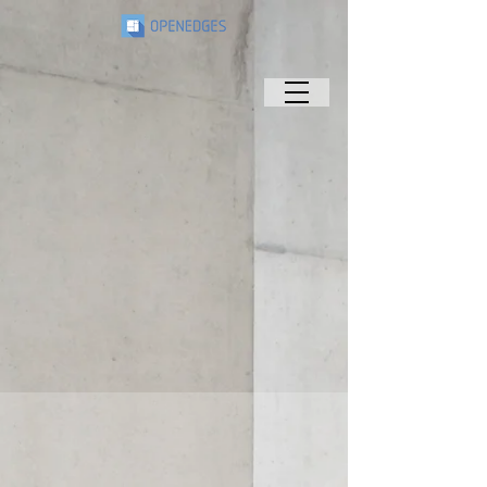
Connects People
& Technology
As the only provider of a total memory
subsystem and AI IP platform,
OPENEDGES develops the core functions of
chips and expands the touchpoints
between people and technology worldwide.
Leadership
Get to know the innovative and inspiring
leaders behind OPENEDGES