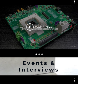
Watch Now
Events &
Interviews