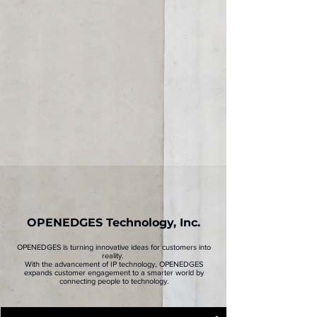
Core Value
Find out what the company's core values are
Milestone
Explore OPENEDGES' milestones since its
establishment in 2017
Global OPENEDGES
Take advantage of OPENEDGES' local expertise
through its global office
OPENEDGES Technology, Inc.
OPENEDGES is turning innovative ideas for customers into
reality.
With the advancement of IP technology, OPENEDGES
expands customer engagement to a smarter world by
connecting people to technology.