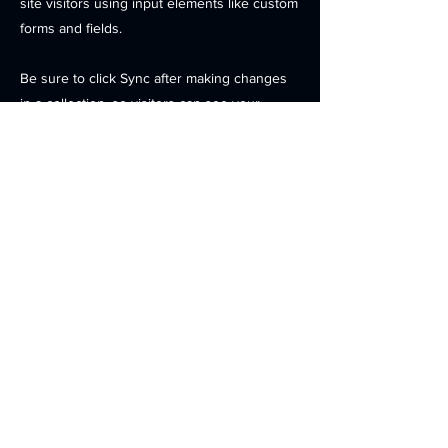
site visitors using input elements like custom
forms and fields.
Be sure to click Sync after making changes
in a collection, so visitors can see your
newest content on your live site. Preview
your site to check that all your elements are
displaying content from the right collection
fields.
Previous
Next
Contact
Products
Investors
News
Careers
Location
© 2025 OPENEDGES Technology, Inc. . All Rights Reserved.