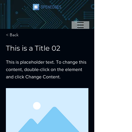
< Back
This is a Title 02
This is placeholder text. To change this
content, double-click on the element
and click Change Content.