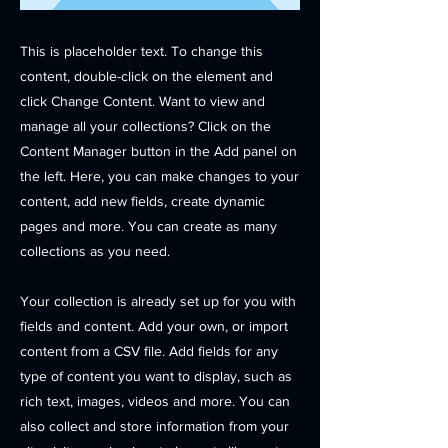
This is placeholder text. To change this
content, double-click on the element and
click Change Content. Want to view and
manage all your collections? Click on the
Content Manager button in the Add panel on
the left. Here, you can make changes to your
content, add new fields, create dynamic
pages and more. You can create as many
collections as you need.
Your collection is already set up for you with
fields and content. Add your own, or import
content from a CSV file. Add fields for any
type of content you want to display, such as
rich text, images, videos and more. You can
also collect and store information from your