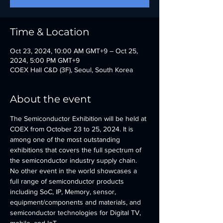
Time & Location
Oct 23, 2024, 10:00 AM GMT+9 – Oct 25,
2024, 5:00 PM GMT+9
COEX Hall C&D (3F), Seoul, South Korea
About the event
The Semiconductor Exhibition will be held at 
COEX from October 23 to 25, 2024. It is 
among one of the most outstanding 
exhibitions that covers the full spectrum of 
the semiconductor industry supply chain. 
No other event in the world showcases a 
full range of semiconductor products 
including SoC, IP, Memory, sensor, 
equipment/components and materials, and 
semiconductor technologies for Digital TV, 