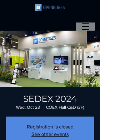
SEDEX 2024
Wed, Oct 23
  |  
COEX Hall C&D (3F)
Registration is closed
See other events