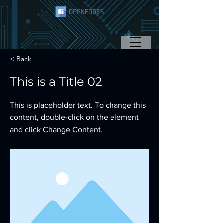
< Back
This is a Title 02
This is placeholder text. To change this
content, double-click on the element
and click Change Content.