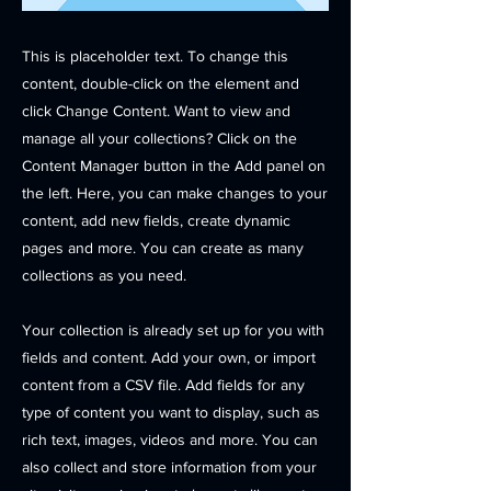
This is placeholder text. To change this
content, double-click on the element and
click Change Content. Want to view and
manage all your collections? Click on the
Content Manager button in the Add panel on
the left. Here, you can make changes to your
content, add new fields, create dynamic
pages and more. You can create as many
collections as you need.
Your collection is already set up for you with
fields and content. Add your own, or import
content from a CSV file. Add fields for any
type of content you want to display, such as
rich text, images, videos and more. You can
also collect and store information from your