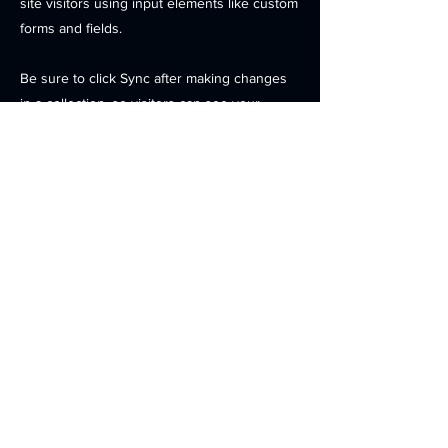
site visitors using input elements like custom
forms and fields.
Be sure to click Sync after making changes
in a collection, so visitors can see your
newest content on your live site. Preview
your site to check that all your elements are
displaying content from the right collection
fields.
Previous
Next
Contact
Products
Investors
News
Careers
Location
© 2025
OPENEDGES Technology, Inc. . All Rights Reserved.