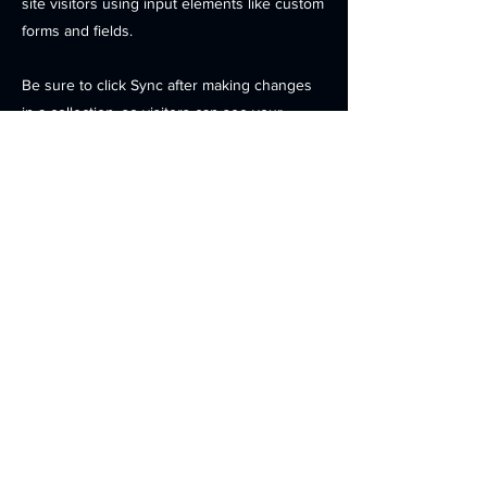
site visitors using input elements like custom
forms and fields.
Be sure to click Sync after making changes
in a collection, so visitors can see your
newest content on your live site. Preview
your site to check that all your elements are
displaying content from the right collection
fields.
Previous
Next
Contact
Products
Investors
News
Careers
Location
© 2025
OPENEDGES Technology, Inc. . All Rights Reserved.