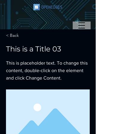
< Back
This is a Title 03
This is placeholder text. To change this
content, double-click on the element
and click Change Content.