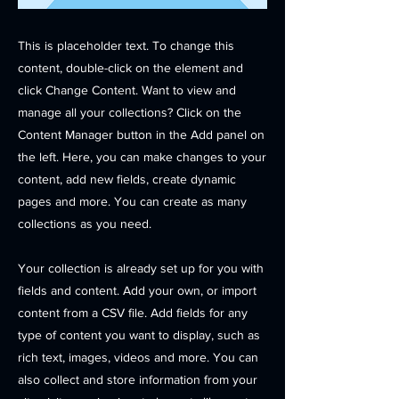
This is placeholder text. To change this
content, double-click on the element and
click Change Content. Want to view and
manage all your collections? Click on the
Content Manager button in the Add panel on
the left. Here, you can make changes to your
content, add new fields, create dynamic
pages and more. You can create as many
collections as you need.
Your collection is already set up for you with
fields and content. Add your own, or import
content from a CSV file. Add fields for any
type of content you want to display, such as
rich text, images, videos and more. You can
also collect and store information from your