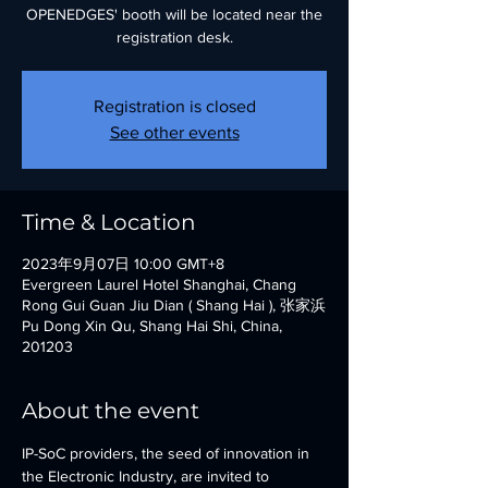
OPENEDGES' booth will be located near the
registration desk.
Registration is closed
See other events
Time & Location
2023年9月07日 10:00 GMT+8
Evergreen Laurel Hotel Shanghai, Chang
Rong Gui Guan Jiu Dian ( Shang Hai ), 张家浜
Pu Dong Xin Qu, Shang Hai Shi, China,
201203
About the event
IP-SoC providers, the seed of innovation in 
the Electronic Industry, are invited to 