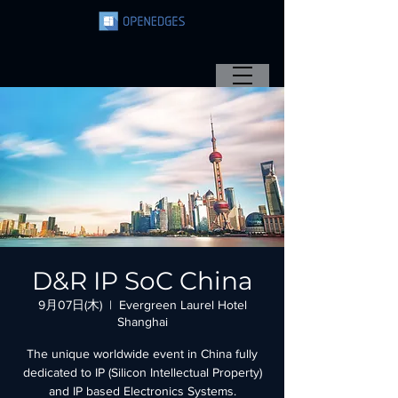
D&R IP SoC China
9月07日(木)
  |  
Evergreen Laurel Hotel
Shanghai
The unique worldwide event in China fully
dedicated to IP (Silicon Intellectual Property)
and IP based Electronics Systems.