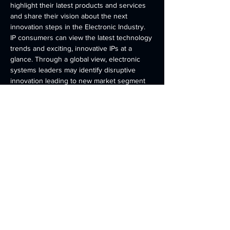
highlight their latest products and services 
and share their vision about the next 
innovation steps in the Electronic Industry. 
IP consumers can view the latest technology 
trends and exciting, innovative IPs at a 
glance. Through a global view, electronic 
systems leaders may identify disruptive 
innovation leading to new market segment 
growth. 
Share this event