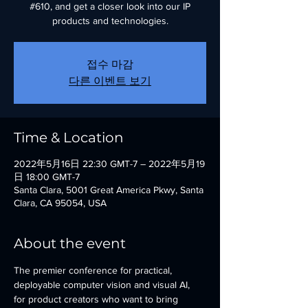
#610, and get a closer look into our IP
products and technologies.
접수 마감
다른 이벤트 보기
Time & Location
2022年5月16日 22:30 GMT-7 – 2022年5月19
日 18:00 GMT-7
Santa Clara, 5001 Great America Pkwy, Santa
Clara, CA 95054, USA
About the event
The premier conference for practical, 
deployable computer vision and visual AI, 
for product creators who want to bring 