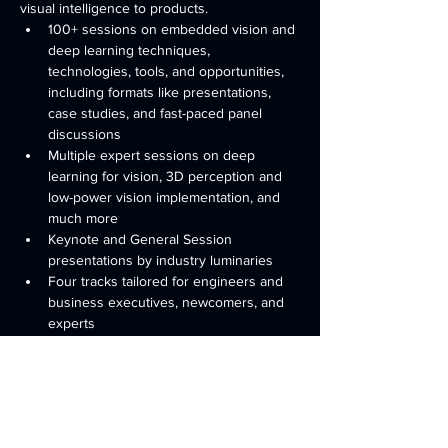
visual intelligence to products. 
100+ sessions on embedded vision and 
deep learning techniques, 
technologies, tools, and opportunities, 
including formats like presentations, 
case studies, and fast-paced panel 
discussions
Multiple expert sessions on deep 
learning for vision, 3D perception and 
low-power vision implementation, and 
much more
Keynote and General Session 
presentations by industry luminaries
Four tracks tailored for engineers and 
business executives, newcomers, and 
experts
Practical sessions to help you create 
visually intelligent products and gain 
know-how about computer vision
Read More >