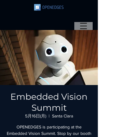
Embedded Vision
Summit
5月16日(月)
  |  
Santa Clara
OPENEDGES is participating at the
Embedded Vision Summit. Stop by our booth