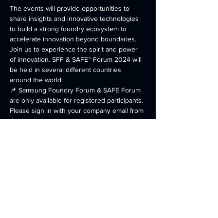
The events will provide opportunities to 
share insights and innovative technologies 
to build a strong foundry ecosystem to 
accelerate innovation beyond boundaries. 
Join us to experience the spirit and power 
of innovation. SFF & SAFE™ Forum 2024 will 
be held in several different countries 
around the world. 
📌 Samsung Foundry Forum & SAFE Forum 
are only available for registered participants. 
Please sign in with your company email from 
the link below. 
https://semiconductor.samsung.com/events/f
oundry-events/us/
Share this event