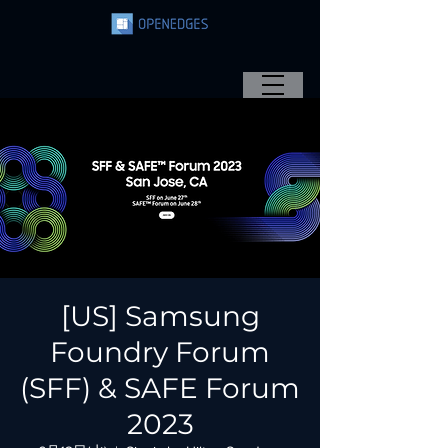
[US] Samsung
Foundry Forum
(SFF) & SAFE Forum
2023