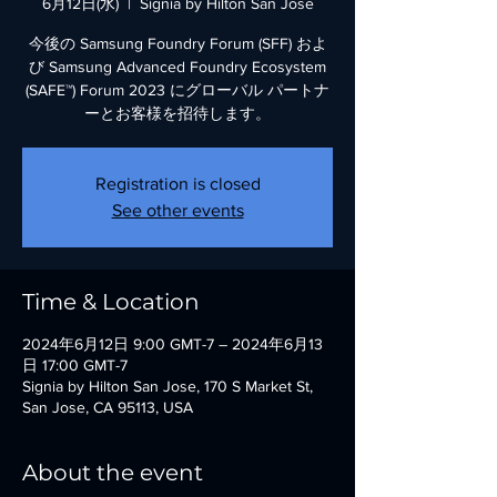
6月12日(水)
  |  
Signia by Hilton San Jose
今後の Samsung Foundry Forum (SFF) およ
び Samsung Advanced Foundry Ecosystem
(SAFE™) Forum 2023 にグローバル パートナ
ーとお客様を招待します。
Registration is closed
See other events
Time & Location
2024年6月12日 9:00 GMT-7 – 2024年6月13
日 17:00 GMT-7
Signia by Hilton San Jose, 170 S Market St,
San Jose, CA 95113, USA
About the event