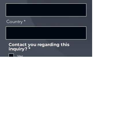
Country
Contact you regarding this
필
inquiry?
*
수
Yes
No
Send