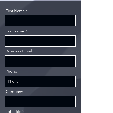
First Name
Last Name
Business Email
Phone
Company
Job Title