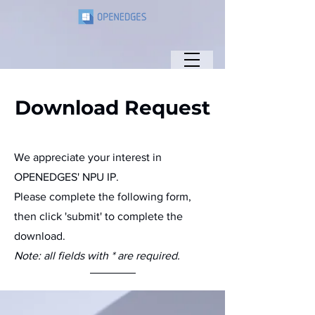
Download Request
We appreciate your interest in
OPENEDGES' NPU IP.
Please complete the following form,
then click 'submit' to complete the
download.
Note: all fields with * are required.