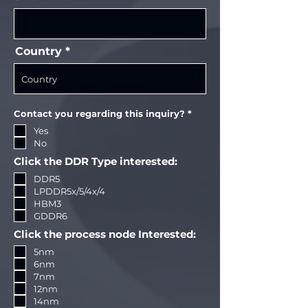
Country
R
Contact you regarding this inquiry?
*
e
Yes
q
u
No
i
r
Click the DDR Type interested:
e
d
DDR5
LPDDR5x/5/4x/4
HBM3
GDDR6
Click the process node Interested:
5nm
6nm
7nm
12nm
14nm