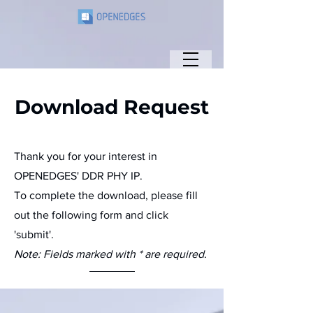
Download Request
Thank you for your interest in
OPENEDGES' DDR PHY IP.
To complete the download, please fill
out the following form and click
'submit'.
Note: Fields marked with * are required.