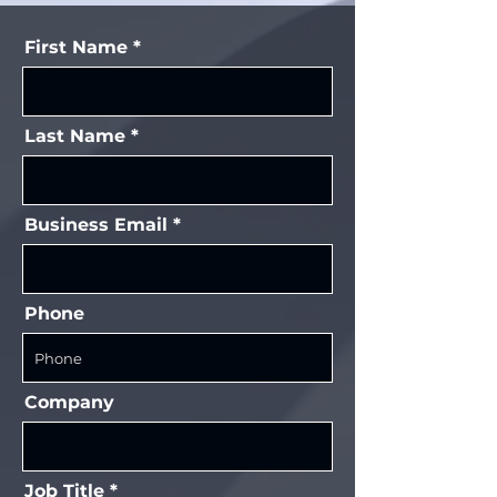
First Name
Last Name
Business Email
Phone
Company
Job Title