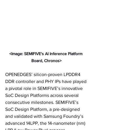
<Image: SEMIFIVE's AI Inference Platform 
Board, Chronos>
OPENEDGES’ silicon-proven LPDDR4 
DDR controller and PHY IPs have played 
a pivotal role in SEMIFIVE’s innovative 
SoC Design Platforms across several 
consecutive milestones. SEMIFIVE’s 
SoC Design Platform, a pre-designed 
and validated with Samsung Foundry’s 
advanced 14LPP, the 14-nanometer (nm) 