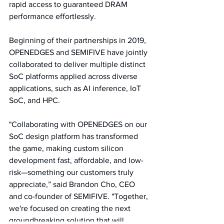
rapid access to guaranteed DRAM 
performance effortlessly.
Beginning of their partnerships in 2019, 
OPENEDGES and SEMIFIVE have jointly 
collaborated to deliver multiple distinct 
SoC platforms applied across diverse 
applications, such as AI inference, IoT 
SoC, and HPC.
"Collaborating with OPENEDGES on our 
SoC design platform has transformed 
the game, making custom silicon 
development fast, affordable, and low-
risk—something our customers truly 
appreciate,” said Brandon Cho, CEO 
and co-founder of SEMIFIVE. "Together, 
we're focused on creating the next 
groundbreaking solution that will 