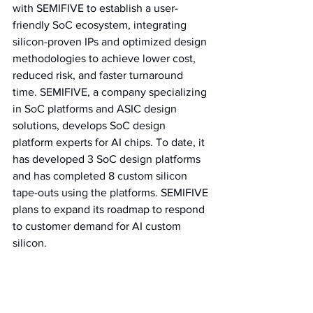
with SEMIFIVE to establish a user-
friendly SoC ecosystem, integrating 
silicon-proven IPs and optimized design 
methodologies to achieve lower cost, 
reduced risk, and faster turnaround 
time. SEMIFIVE, a company specializing 
in SoC platforms and ASIC design 
solutions, develops SoC design 
platform experts for AI chips. To date, it 
has developed 3 SoC design platforms 
and has completed 8 custom silicon 
tape-outs using the platforms. SEMIFIVE 
plans to expand its roadmap to respond 
to customer demand for AI custom 
silicon.