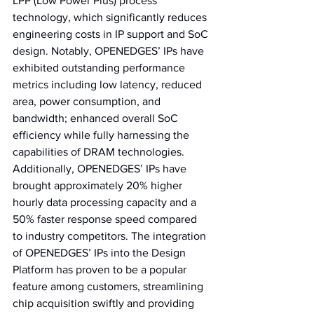
LPP (Low Power Plus) process 
technology, which significantly reduces 
engineering costs in IP support and SoC 
design. Notably, OPENEDGES’ IPs have 
exhibited outstanding performance 
metrics including low latency, reduced 
area, power consumption, and 
bandwidth; enhanced overall SoC 
efficiency while fully harnessing the 
capabilities of DRAM technologies. 
Additionally, OPENEDGES’ IPs have 
brought approximately 20% higher 
hourly data processing capacity and a 
50% faster response speed compared 
to industry competitors. The integration 
of OPENEDGES’ IPs into the Design 
Platform has proven to be a popular 
feature among customers, streamlining 
chip acquisition swiftly and providing 