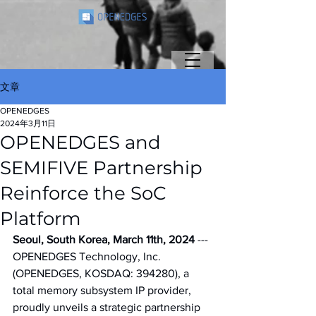
文章
OPENEDGES
2024年3月11日
OPENEDGES and
SEMIFIVE Partnership
Reinforce the SoC
Platform
Seoul, South Korea, March 11th, 2024
 --- 
OPENEDGES Technology, Inc. 
(OPENEDGES, KOSDAQ: 394280), a 
total memory subsystem IP provider, 
proudly unveils a strategic partnership 