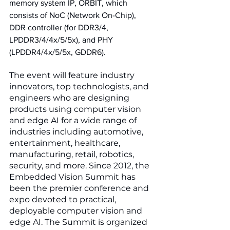
memory system IP, ORBIT, which 
consists of NoC (Network On-Chip), 
DDR controller (for DDR3/4, 
LPDDR3/4/4x/5/5x), and PHY 
(LPDDR4/4x/5/5x, GDDR6). 
The event will feature industry 
innovators, top technologists, and 
engineers who are designing 
products using computer vision 
and edge AI for a wide range of 
industries including automotive, 
entertainment, healthcare, 
manufacturing, retail, robotics, 
security, and more. Since 2012, the 
Embedded Vision Summit has 
been the premier conference and 
expo devoted to practical, 
deployable computer vision and 
edge AI. The Summit is organized 