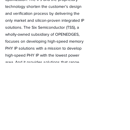
technology shorten the customer's design 
and verification process by delivering the 
only market and silicon-proven integrated IP 
solutions. The Six Semiconductor (TSS), a 
wholly-owned subsidiary of OPENEDGES, 
focuses on developing high-speed memory 
PHY IP solutions with a mission to develop 
high-speed PHY IP with the lowest power 
area. And it provides solutions that range 
from AI/ML, and high-performance computing 
(HPC) to mobile and automotive applications 
in multiple standards, technologies, and 
foundries.
The two key technologies of OPENEDGES 
are memory systems and AI Computing, 
which together provide a sorely needed 
boost in performance, efficiency, and 
reliability for IoT.