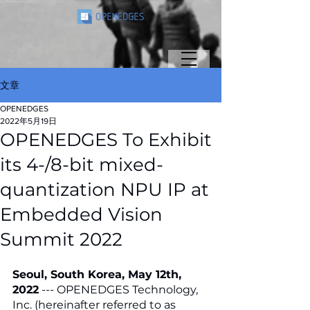
文章
OPENEDGES
2022年5月19日
OPENEDGES To Exhibit
its 4-/8-bit mixed-
quantization NPU IP at
Embedded Vision
Summit 2022
Seoul, South Korea, May 12th, 
2022
 --- OPENEDGES Technology, 
Inc. (hereinafter referred to as 