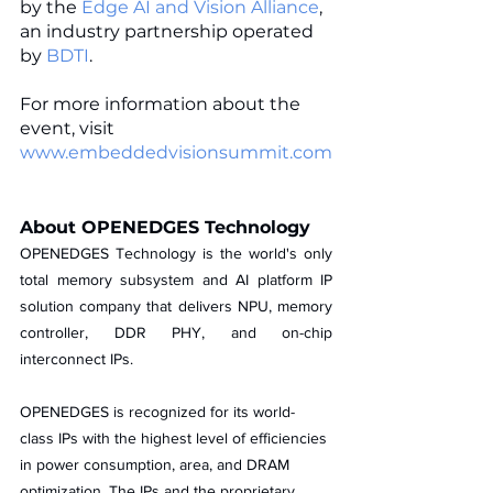
by the 
Edge AI and Vision Alliance
, 
an industry partnership operated 
by 
BDTI
. 
For more information about the 
event, visit 
www.embeddedvisionsummit.com
About OPENEDGES Technology
OPENEDGES Technology is the world's only 
total memory subsystem and AI platform IP 
solution company that delivers NPU, memory 
controller, DDR PHY, and on-chip 
interconnect IPs. 
OPENEDGES is recognized for its world-
class IPs with the highest level of efficiencies 
in power consumption, area, and DRAM 
optimization. The IPs and the proprietary 