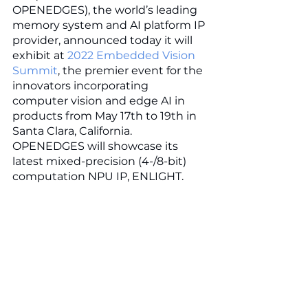
OPENEDGES), the world’s leading 
memory system and AI platform IP 
provider, announced today it will 
exhibit at 
2022 Embedded Vision 
Summit
, the premier event for the 
innovators incorporating 
computer vision and edge AI in 
products from May 17th to 19th in 
Santa Clara, California. 
OPENEDGES will showcase its 
latest mixed-precision (4-/8-bit) 
computation NPU IP, ENLIGHT. 