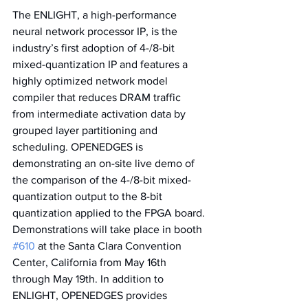
The ENLIGHT, a high-performance 
neural network processor IP, is the 
industry’s first adoption of 4-/8-bit 
mixed-quantization IP and features a 
highly optimized network model 
compiler that reduces DRAM traffic 
from intermediate activation data by 
grouped layer partitioning and 
scheduling. OPENEDGES is 
demonstrating an on-site live demo of 
the comparison of the 4-/8-bit mixed-
quantization output to the 8-bit 
quantization applied to the FPGA board. 
Demonstrations will take place in booth 
#610
 at the Santa Clara Convention 
Center, California from May 16th 
through May 19th. In addition to 
ENLIGHT, OPENEDGES provides 