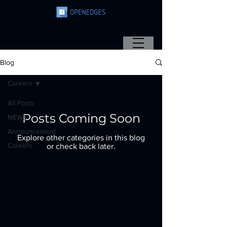
Blog
Careers
All Posts
Posts Coming Soon
NEWS
Announcement
Explore other categories in this blog
Careers
or check back later.