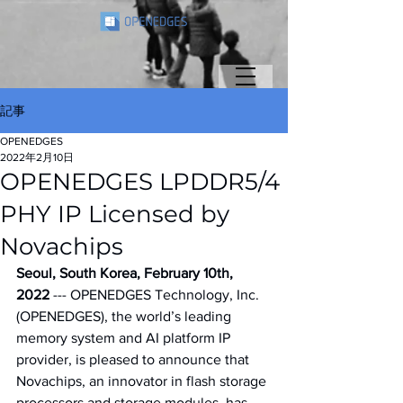
記事
OPENEDGES
2022年2月10日
OPENEDGES LPDDR5/4
PHY IP Licensed by
Novachips
Seoul, South Korea, February 10th, 
2022
 --- OPENEDGES Technology, Inc. 
(OPENEDGES), the world’s leading 
memory system and AI platform IP 
provider, is pleased to announce that 
Novachips, an innovator in flash storage 
processors and storage modules, has 