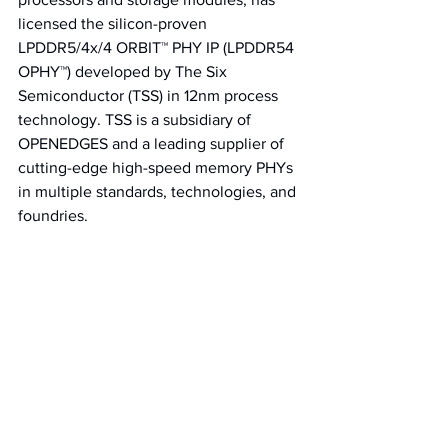
licensed the silicon-proven 
LPDDR5/4x/4 ORBIT™ PHY IP (LPDDR54 
OPHY™) developed by The Six 
Semiconductor (TSS) in 12nm process 
technology. 
TSS is a subsidiary of 
OPENEDGES and a leading supplier of 
cutting-edge high-speed memory PHYs 
in multiple standards, technologies, and 
foundries.