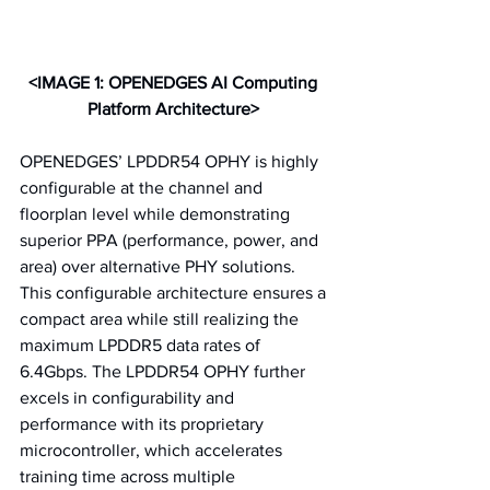
<IMAGE 1: OPENEDGES AI Computing 
Platform Architecture>
OPENEDGES’ LPDDR54 OPHY is highly 
configurable at the channel and 
floorplan level while demonstrating 
superior PPA (performance, power, and 
area) over alternative PHY solutions. 
This configurable architecture ensures a 
compact area while still realizing the 
maximum LPDDR5 data rates of 
6.4Gbps. The LPDDR54 OPHY further 
excels in configurability and 
performance with its proprietary 
microcontroller, which accelerates 
training time across multiple 