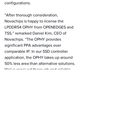
configurations. 
“After thorough consideration, 
Novachips is happy to license the 
LPDDR54 OPHY from OPENEDGES and 
TSS,” remarked Daniel Kim, CEO of 
Novachips. “The OPHY provides 
significant PPA advantages over 
comparable IP. In our SSD controller 
application, the OPHY takes up around 
50% less area than alternative solutions. 
We've received thorough and reliable 
customer support from OPENEDGES 
and TSS, and we look forward to our 
continued collaboration."
“Novachips is an SSD storage 
technology innovator, with products 
that are deployed by customers with 