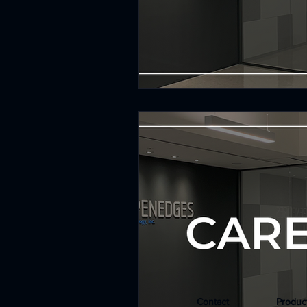
Contact
Produc