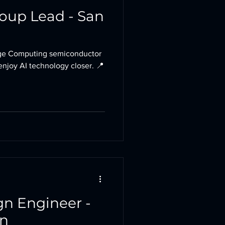
roup Lead - San
e Computing semiconductor
enjoy AI technology closer. 📍
gn Engineer -
in