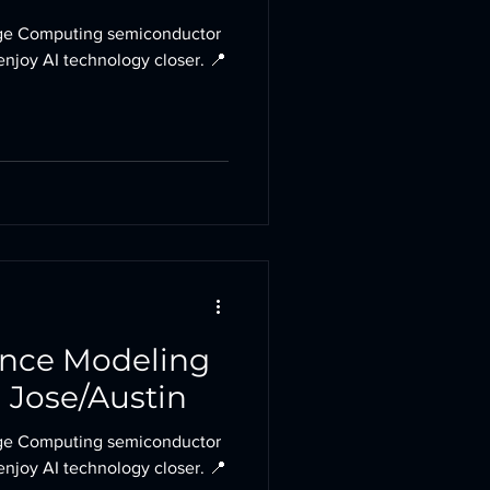
e Computing semiconductor
enjoy AI technology closer. 📍
ance Modeling
 Jose/Austin
e Computing semiconductor
enjoy AI technology closer. 📍