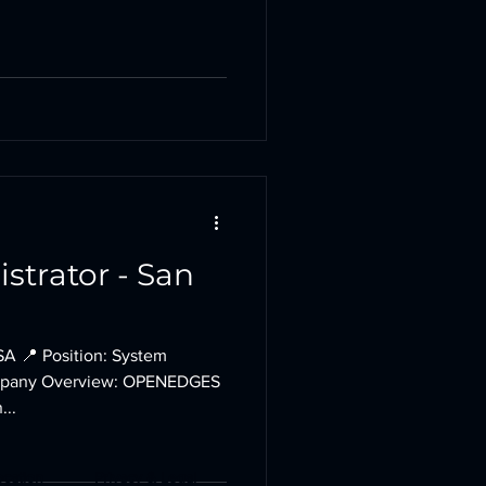
strator - San
SA 📍 Position: System
Company Overview: OPENEDGES
...
ocation
Privacy & Legal