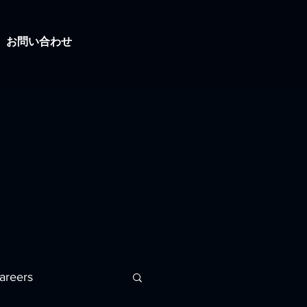
お問い合わせ
areers