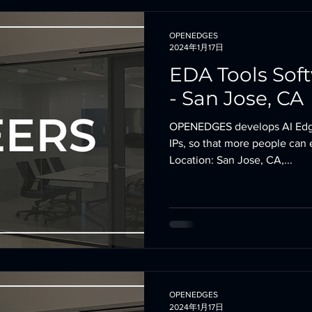
OPENEDGES
2024年1月17日
EDA Tools Sof
- San Jose, CA
OPENEDGES develops AI Edg
IPs, so that more people can 
Location: San Jose, CA,...
OPENEDGES
2024年1月17日