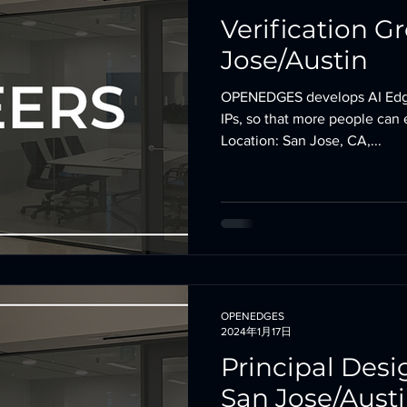
Verification G
Jose/Austin
OPENEDGES develops AI Edg
IPs, so that more people can 
Location: San Jose, CA,...
OPENEDGES
2024年1月17日
Principal Desi
San Jose/Aust