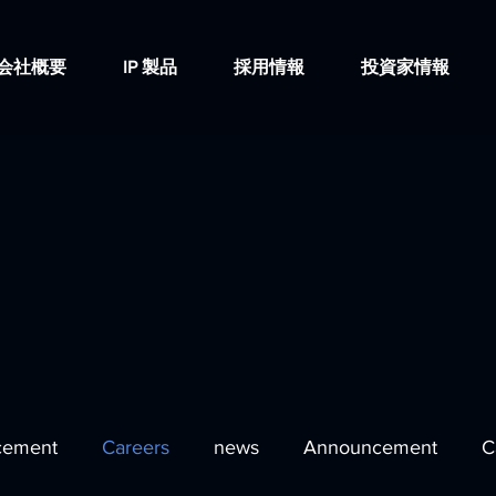
会社概要
IP 製品
採用情報
投資家情報
cement
Careers
news
Announcement
C