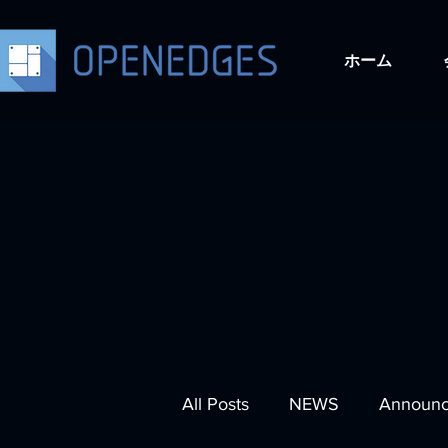
ホーム
All Posts
NEWS
Announ