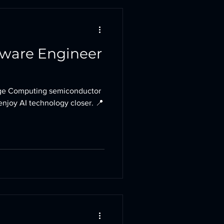
tware Engineer
e Computing semiconductor
enjoy AI technology closer. 📍