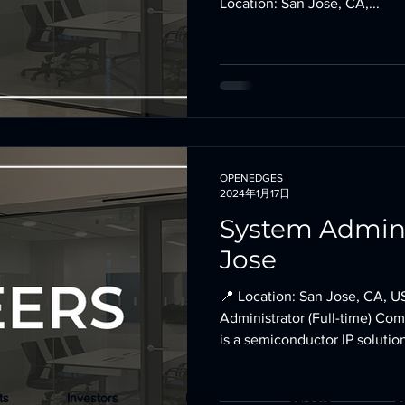
Location: San Jose, CA,...
OPENEDGES
2024年1月17日
System Admini
Jose
📍 Location: San Jose, CA, U
Administrator (Full-time) 
is a semiconductor IP solution
ts
Investors
News
Careers
L