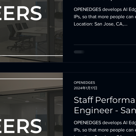
OPENEDGES develops AI Edg
IPs, so that more people can 
Location: San Jose, CA,...
OPENEDGES
2024年1月17日
Staff Perform
Engineer - San
OPENEDGES develops AI Edg
IPs, so that more people can 