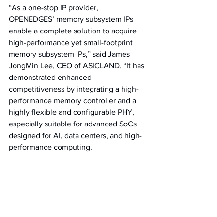
“As a one-stop IP provider, 
OPENEDGES’ memory subsystem IPs 
enable a complete solution to acquire 
high-performance yet small-footprint 
memory subsystem IPs,” said James 
JongMin Lee, CEO of ASICLAND. “It has 
demonstrated enhanced 
competitiveness by integrating a high-
performance memory controller and a 
highly flexible and configurable PHY, 
especially suitable for advanced SoCs 
designed for AI, data centers, and high-
performance computing.