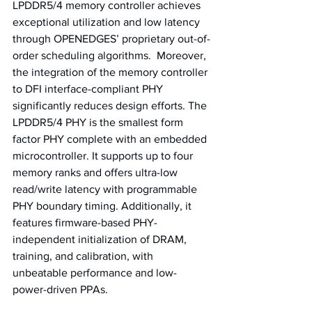
LPDDR5/4 memory controller achieves 
exceptional utilization and low latency 
through OPENEDGES’ proprietary out-of-
order scheduling algorithms.  Moreover, 
the integration of the memory controller 
to DFI interface-compliant PHY 
significantly reduces design efforts. The 
LPDDR5/4 PHY is the smallest form 
factor PHY complete with an embedded 
microcontroller. It supports up to four 
memory ranks and offers ultra-low 
read/write latency with programmable 
PHY boundary timing. Additionally, it 
features firmware-based PHY-
independent initialization of DRAM, 
training, and calibration, with 
unbeatable performance and low-
power-driven PPAs.