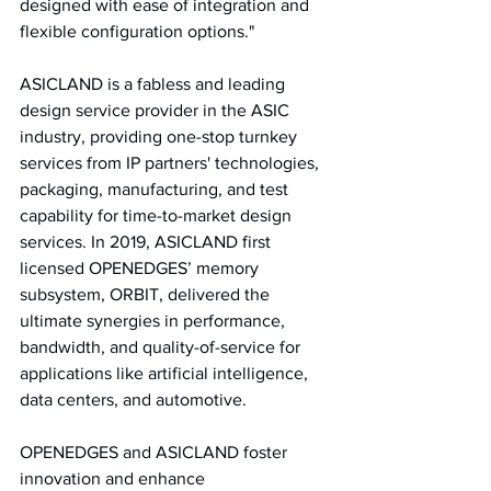
designed with ease of integration and 
flexible configuration options."
ASICLAND is a fabless and leading 
design service provider in the ASIC 
industry, providing one-stop turnkey 
services from IP partners' technologies, 
packaging, manufacturing, and test 
capability for time-to-market design 
services. In 2019, ASICLAND first 
licensed OPENEDGES’ memory 
subsystem, ORBIT, delivered the 
ultimate synergies in performance, 
bandwidth, and quality-of-service for 
applications like artificial intelligence, 
data centers, and automotive. 
OPENEDGES and ASICLAND foster 
innovation and enhance 