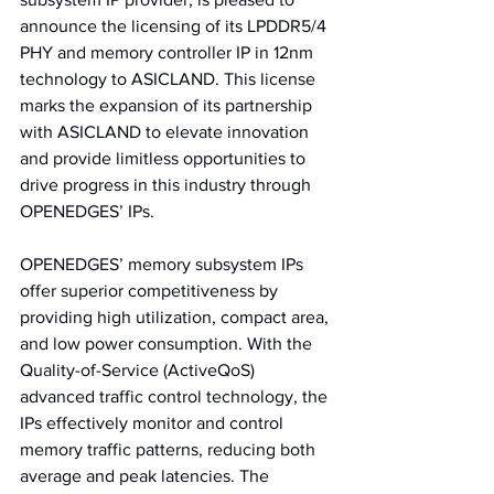
announce the licensing of its LPDDR5/4 
PHY and memory controller IP in 12nm 
technology to ASICLAND. This license 
marks the expansion of its partnership 
with ASICLAND to elevate innovation 
and provide limitless opportunities to 
drive progress in this industry through 
OPENEDGES’ IPs. 
OPENEDGES’ memory subsystem IPs 
offer superior competitiveness by 
providing high utilization, compact area, 
and low power consumption. With the 
Quality-of-Service (ActiveQoS) 
advanced traffic control technology, the 
IPs effectively monitor and control 
memory traffic patterns, reducing both 
average and peak latencies. The 