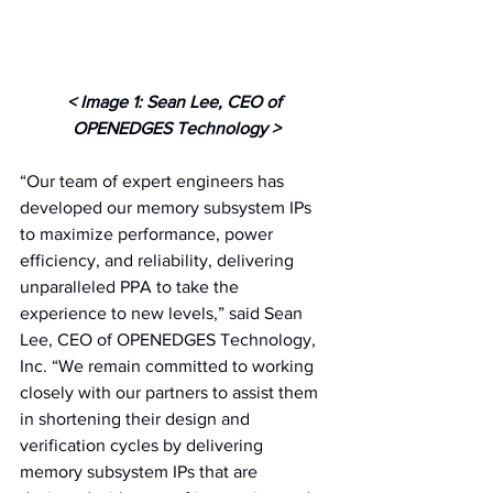
< Image 1: Sean Lee, CEO of 
OPENEDGES Technology >
“Our team of expert engineers has 
developed our memory subsystem IPs 
to maximize performance, power 
efficiency, and reliability, delivering 
unparalleled PPA to take the 
experience to new levels,” said Sean 
Lee, CEO of OPENEDGES Technology, 
Inc. “We remain committed to working 
closely with our partners to assist them 
in shortening their design and 
verification cycles by delivering 
memory subsystem IPs that are 