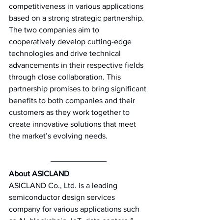
competitiveness in various applications 
based on a strong strategic partnership. 
The two companies aim to 
cooperatively develop cutting-edge 
technologies and drive technical 
advancements in their respective fields 
through close collaboration. This 
partnership promises to bring significant 
benefits to both companies and their 
customers as they work together to 
create innovative solutions that meet 
the market’s evolving needs. 
About ASICLAND 
ASICLAND Co., Ltd. is a leading 
semiconductor design services 
company for various applications such 