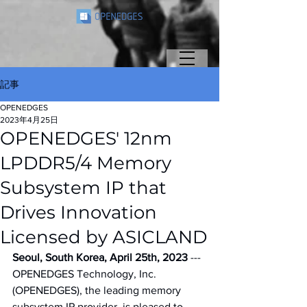
記事
OPENEDGES
2023年4月25日
OPENEDGES' 12nm
LPDDR5/4 Memory
Subsystem IP that
Drives Innovation
Licensed by ASICLAND
Seoul, South Korea, April 25th, 2023
 --- 
OPENEDGES Technology, Inc. 
(OPENEDGES), the leading memory 
subsystem IP provider, is pleased to 