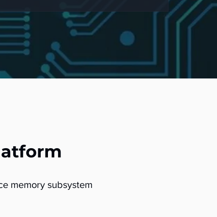
latform
ance memory subsystem