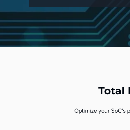
Total
Optimize your SoC's 