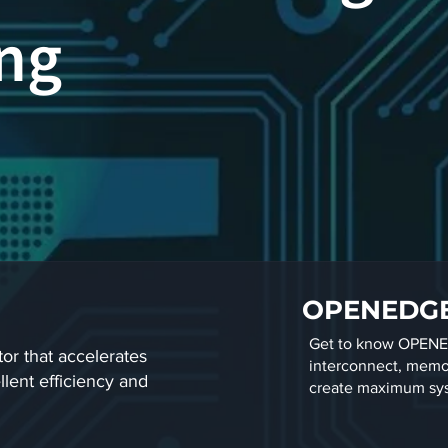
g​
OPENEDG
Get to know OPENED
or that accelerates
interconnect, memor
lent efficiency and
create maximum sy