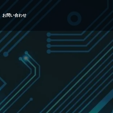
お問い合わせ