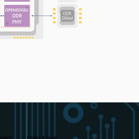
ocation
Privacy & Legal