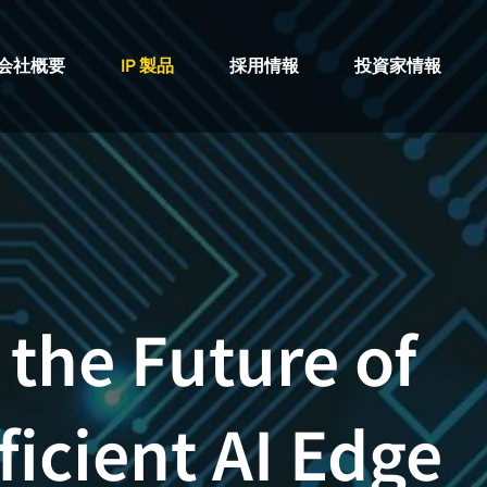
会社概要
IP 製品
採用情報
投資家情報
 the Future of
ficient AI Edge