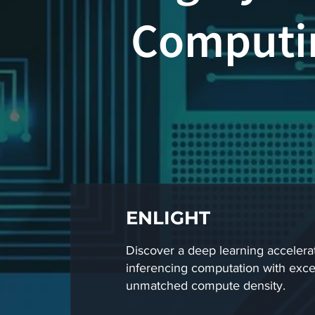
Computin
ENLIGHT
Discover a deep learning accelerat
inferencing computation with excel
unmatched compute density.