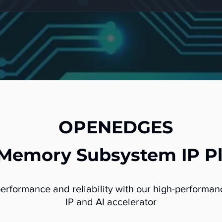
OPENEDGES
 Memory Subsystem IP P
performance and reliability with our high-perform
IP and AI accelerator