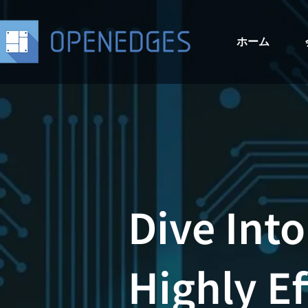
ホーム
Dive Into
Highly Ef