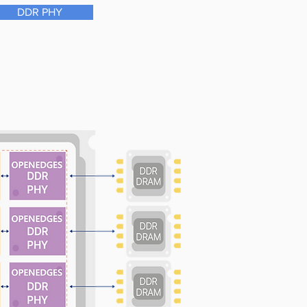
DDR PHY