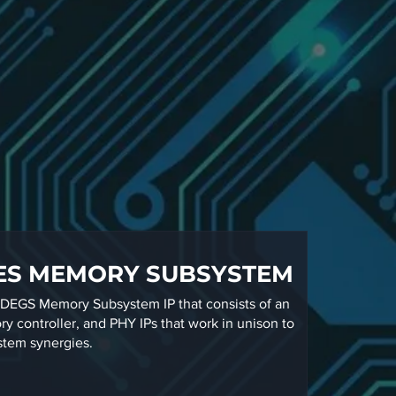
ES MEMORY SUBSYSTEM
EGS Memory Subsystem IP that consists of an
y controller, and PHY IPs that work in unison to
stem synergies.