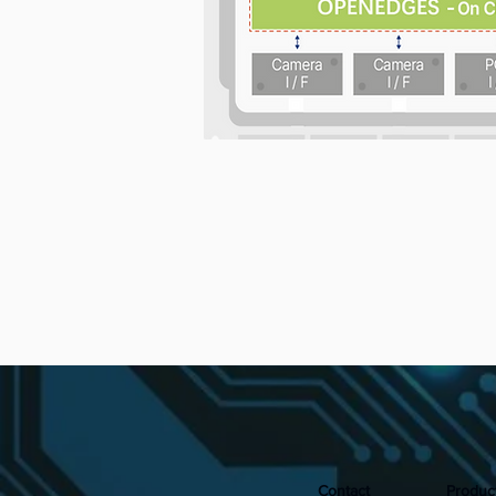
Contact
Produc