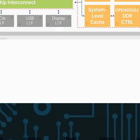
ts
Investors
News
Careers
L