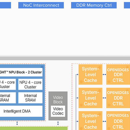
NoC Interconnect
DDR Memory Ctrl