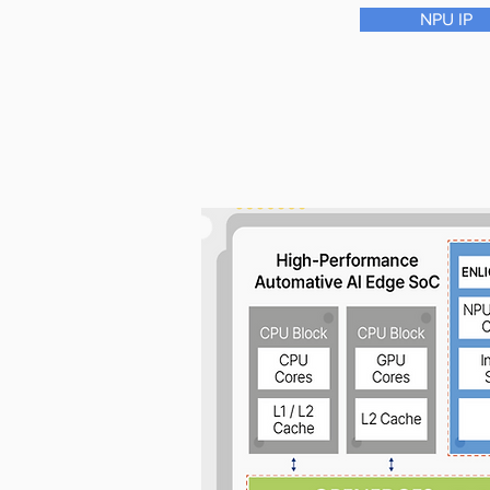
NPU IP