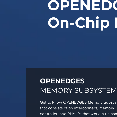
OPENED
On-Chip 
OPENEDGES
MEMORY SUBSYSTEM
Get to know OPENEDGES Memory Subsys
that consists of an interconnect, memory
controller, and PHY IPs that work in unison