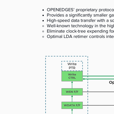
OPENEDGES' proprietary protocol, 
Provides a significantly smaller 
High-speed data transfer with a 
Well-known technology in the high
Eliminate clock-tree expending f
Optimal LDA retimer controls inte