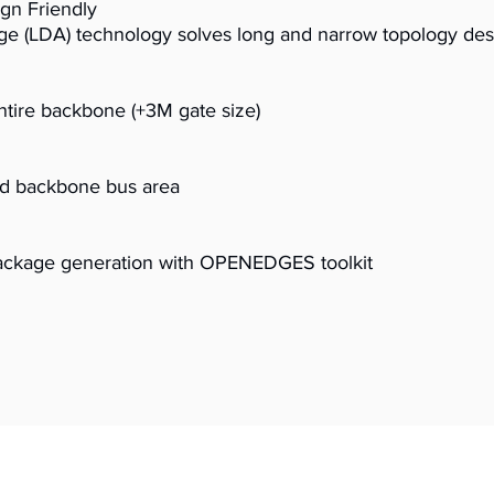
ign Friendly
e (LDA) technology solves long and narrow topology des
tire backbone (+3M gate size)
ed backbone bus area
package generation with OPENEDGES toolkit