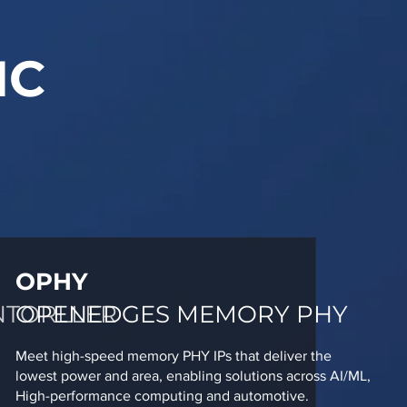
IC
OPHY
NTORLLER
OPENEDGES MEMORY PHY
Meet high-speed memory PHY IPs that deliver the
lowest power and area, enabling solutions across AI/ML,
High-performance computing and automotive.