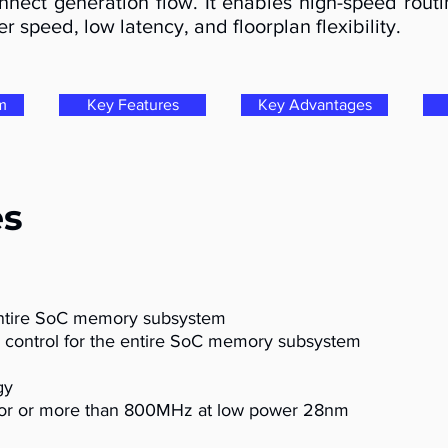
nect generation flow. It enables high-speed routi
r speed, low latency, and floorplan flexibility.
m
Key Features
Key Advantages
es
entire SoC memory subsystem
 control for the entire SoC memory subsystem
gy
or or more than 800MHz at low power 28nm