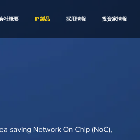
会社概要
IP 製品
採用情報
投資家情報
ea-saving Network On-Chip (NoC),