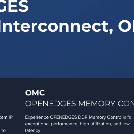
GES
Interconnect, O
OMC
OPENEDGES MEMORY CO
tem IP
Experience OPENEDGES DDR Memory Controller's
exceptional performance, high utilization, and low
 to
latency.