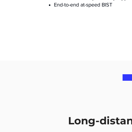
End-to-end at-speed BIST
Long-dista