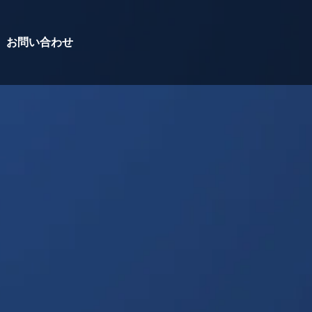
お問い合わせ