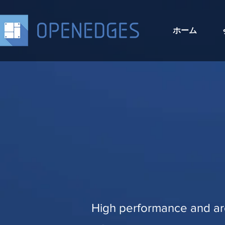
ホーム
High performance and ar