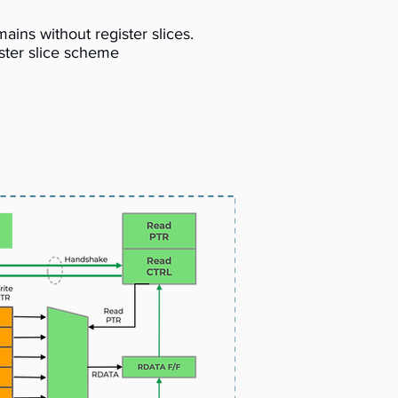
ins without register slices.
ister slice scheme