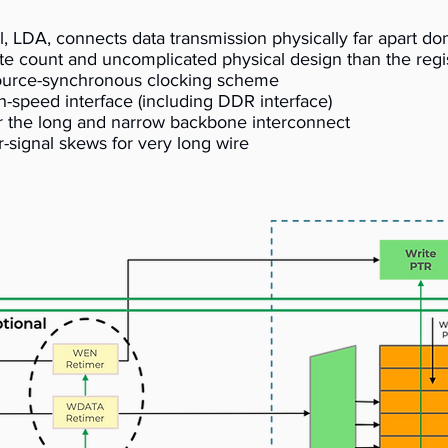
LDA, connects data transmission physically far apart doma
gate count and uncomplicated physical design than the reg
source-synchronous clocking scheme
-speed interface (including DDR interface)​
or the long and narrow backbone interconnect
r-signal skews for very long wire