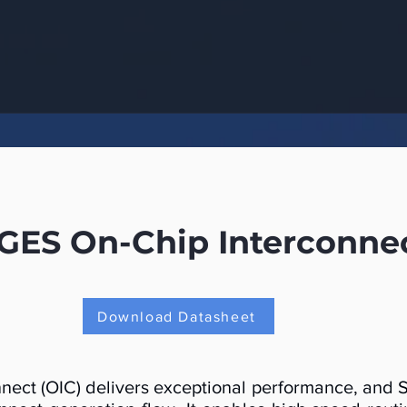
S On-Chip Interconnect
Download Datasheet
ct (OIC) delivers exceptional performance, and So