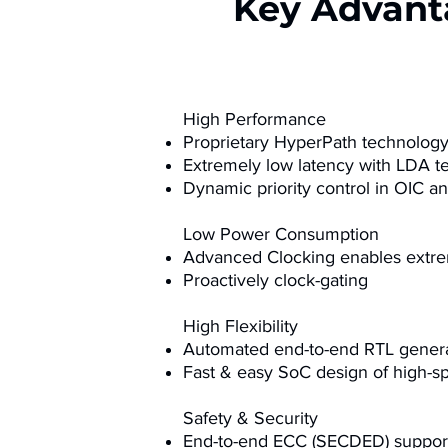
Key Advant
High Performance
Proprietary HyperPath technolog
Extremely low latency with LDA t
Dynamic priority control in OIC 
Low Power Consumption
Advanced Clocking enables extr
Proactively clock-gating
High Flexibility
Automated end-to-end RTL genera
Fast & easy SoC design of high-s
Safety & Security
End-to-end ECC (SECDED) support