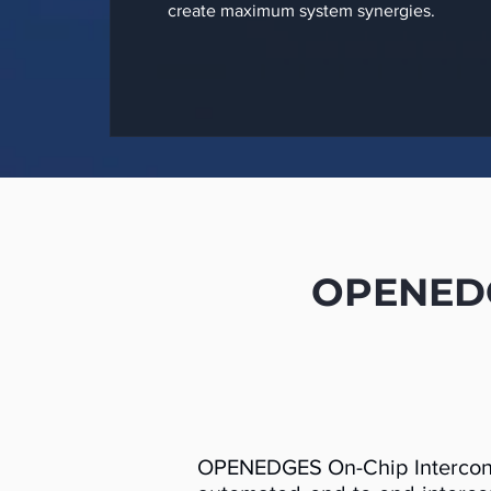
create maximum system synergies.
OPENEDGE
OPENEDGES On-Chip Interconne