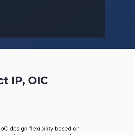
 IP, OIC
C design flexibility based on