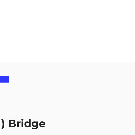
) Bridge