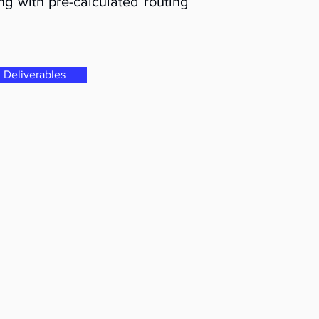
ng with pre-calculated routing
Deliverables