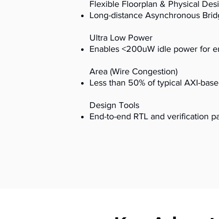
Flexible Floorplan & Physical Des
Long-distance Asynchronous Bridg
Ultra Low Power
Enables <200uW idle power for en
Area (Wire Congestion)
Less than 50% of typical AXI-bas
Design Tools
End-to-end RTL and verification 