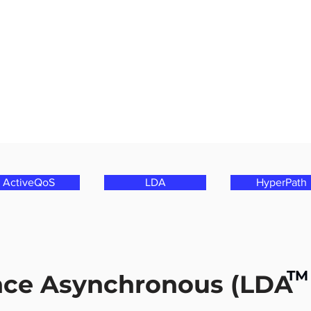
ActiveQoS
LDA
HyperPath
TM
nce Asynchronous (LDA 