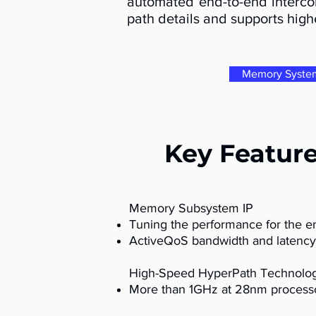
automated end-to-end intercon
path details and supports highe
Memory Syste
Key Featur
Memory Subsystem IP
Tuning the performance for the 
ActiveQoS bandwidth and latency
High-Speed HyperPath Technolo
More than 1GHz at 28nm process