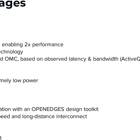
ages
y enabling 2x performance
echnology
and OMC, based on observed latency & bandwidth (Active
emely low power
tion with an
OPENEDGES
design toolkit
peed and long-distance interconnect
​