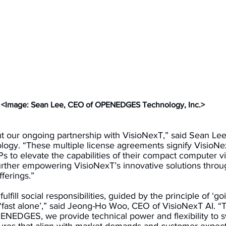
<Image: Sean Lee, CEO of OPENEDGES Technology, Inc.>
t our ongoing partnership with VisioNexT,” said Sean Lee
. “These multiple license agreements signify VisioNexT
 to elevate the capabilities of their compact computer vi
urther empowering VisioNexT’s innovative solutions throu
ferings.” 
ulfill social responsibilities, guided by the principle of ‘go
 ‘fast alone’,” said Jeong-Ho Woo, CEO of VisioNexT AI. “
ENEDGES, we provide technical power and flexibility to swi
ures that align with market demands and customer expecta