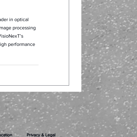
er in optical 
image processing 
VisioNexT’s 
high performance 
ocation
Privacy & Legal