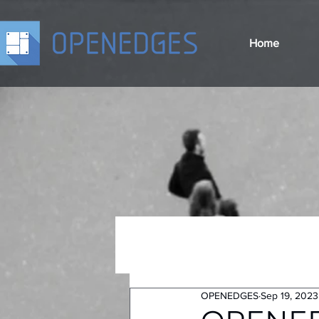
Home
OPENEDGES
Sep 19, 2023