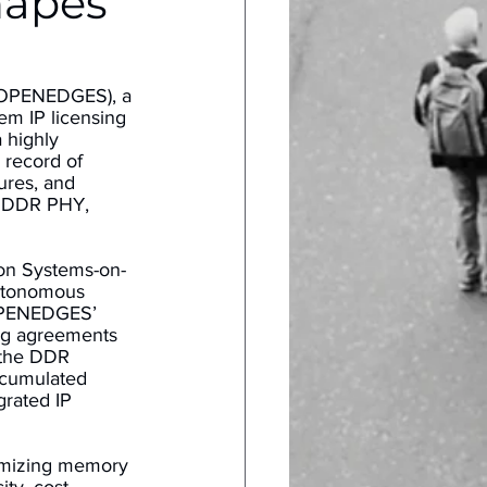
hapes
(OPENEDGES), a 
em IP licensing 
 highly 
 record of 
ures, and 
s DDR PHY, 
ion Systems-on-
autonomous 
 OPENEDGES’ 
ng agreements 
the DDR 
ccumulated 
rated IP 
imizing memory 