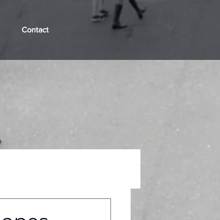
Contact