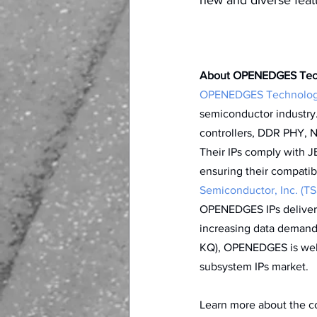
About OPENEDGES Tech
OPENEDGES Technology
semiconductor industry.
controllers, DDR PHY, 
Their IPs comply with 
ensuring their compatibi
Semiconductor, Inc. (TS
OPENEDGES IPs deliver 
increasing data demand
KQ), OPENEDGES is well-
subsystem IPs market. 
Learn more about the com