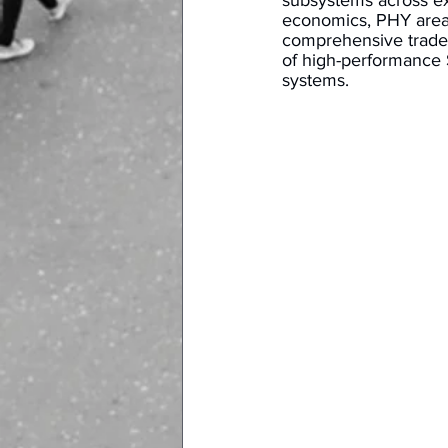
subsystems across e
economics, PHY area,
comprehensive trade-
of high-performance S
systems. 