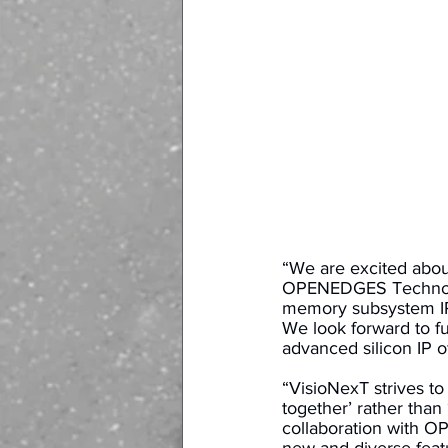
“We are excited abou
OPENEDGES Technology
memory subsystem IPs
We look forward to f
advanced silicon IP of
“VisioNexT strives to f
together’ rather than
collaboration with OP
new and diverse feat