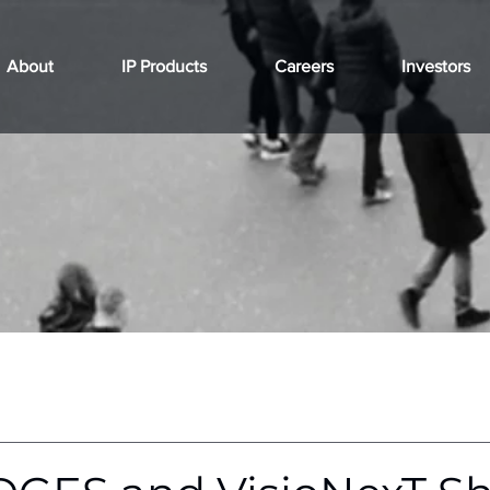
About
IP Products
Careers
Investors