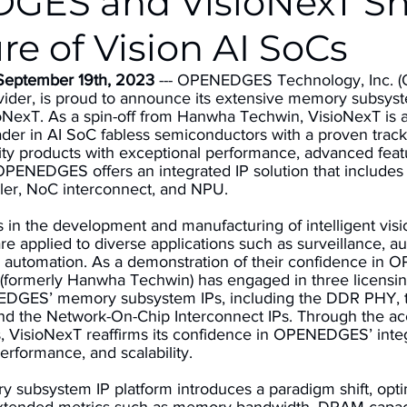
GES and VisioNexT S
re of Vision AI SoCs
 September 19th, 2023
 --- OPENEDGES Technology, Inc. 
ovider, is proud to announce its extensive memory subsyst
ioNexT. As a spin-off from Hanwha Techwin, VisioNexT is a
der in AI SoC fabless semiconductors with a proven track
ity products with exceptional performance, advanced feat
 OPENEDGES offers an integrated IP solution that include
er, NoC interconnect, and NPU. 
s in the development and manufacturing of intelligent vis
re applied to diverse applications such as surveillance, 
ial automation. As a demonstration of their confidence in
 (formerly Hanwha Techwin) has engaged in three licensi
EDGES’ memory subsystem IPs, including the DDR PHY, 
nd the Network-On-Chip Interconnect IPs. Through the a
, VisioNexT reaffirms its confidence in OPENEDGES’ integ
 performance, and scalability. 
ubsystem IP platform introduces a paradigm shift, opt