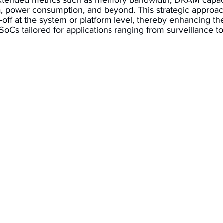
xtended metrics such as memory bandwidth, DRAM capaci
 power consumption, and beyond. This strategic approac
off at the system or platform level, thereby enhancing t
oCs tailored for applications ranging from surveillance t