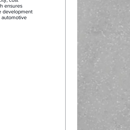
ty, cost 
h ensures 
he development 
o automotive 