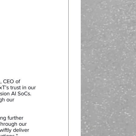
, CEO of 
’s trust in our 
sion AI SoCs. 
gh our 
ing further 
Through our 
ftly deliver 
tions.” 