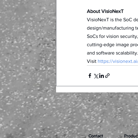
About VisioNexT
VisioNexT is the SoC d
design/manufacturing te
SoCs for vision security
cutting-edge image pro
and software scalability.
Visit 
https://visionext.ai
Contact
Produc