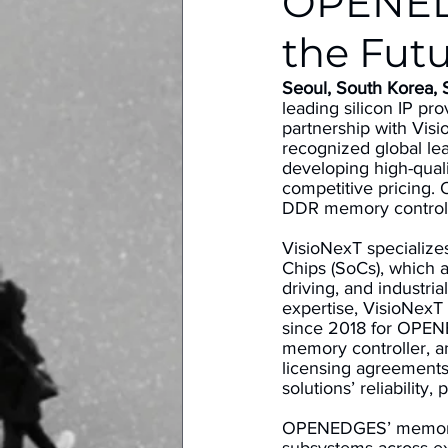
OPENED
the Futu
Seoul, South Korea,
leading silicon IP pr
partnership with Vis
recognized global lea
developing high-qual
competitive pricing.
DDR memory controll
VisioNexT specialize
Chips (SoCs), which a
driving, and industr
expertise, VisioNexT
since 2018 for OPEN
memory controller, a
licensing agreements
solutions’ reliability,
OPENEDGES’ memory s