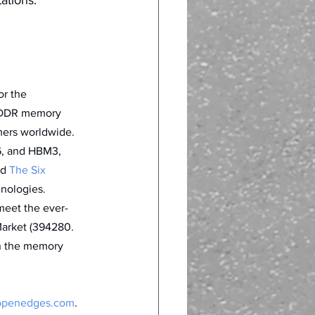
or the 
g DDR memory 
mers worldwide. 
6, and HBM3, 
d 
The Six 
nologies. 
meet the ever-
arket (394280. 
in the memory 
penedges.com
.