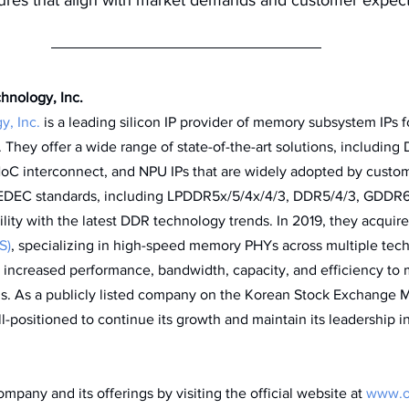
nology, Inc. 
, Inc.
 is a leading silicon IP provider of memory subsystem IPs f
 They offer a wide range of state-of-the-art solutions, includin
NoC interconnect, and NPU IPs that are widely adopted by custo
JEDEC standards, including LPDDR5x/5/4x/4/3, DDR5/4/3, GDDR
lity with the latest DDR technology trends. In 2019, they acquire
S)
, specializing in high-speed memory PHYs across multiple tech
increased performance, bandwidth, capacity, and efficiency to 
s. As a publicly listed company on the Korean Stock Exchange M
positioned to continue its growth and maintain its leadership 
pany and its offerings by visiting the official website at 
www.o