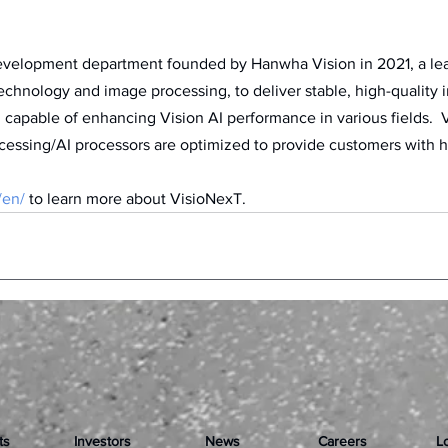
evelopment department founded by Hanwha Vision in 2021, a lead
chnology and image processing, to deliver stable, high-quality 
, capable of enhancing Vision AI performance in various fields.  
cessing/AI processors are optimized to provide customers with 
 
/en/
 to learn more about VisioNexT.
ts
Investors
News
Careers
L