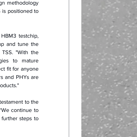
gn methodology 
s positioned to 
HBM3 testchip, 
up and tune the 
TSS. "With the 
ies to mature 
 fit for anyone 
rs and PHYs are 
roducts."
testament to the 
We continue to 
further steps to 