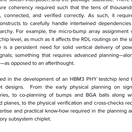
cture coherency required such that the tens of thousan
connected, and verified correctly. As such, it require
onstructs to carefully handle intertwined dependencies 
rarchy. For example, the micro-bump array assignment w
hip level, as much as it affects the RDL routings on the sil
e is a persistent need for solid vertical delivery of po
gnals; something that requires advanced planning—alon
s—as opposed to an afterthought.
d in the development of an HBM3 PHY testchip lend t
let designs.  From the early physical planning on sign
ries, to co-planning of bumps and BGA balls along wi
d planes, to the physical verification and cross-checks req
ertise and practical know-how required in the planning 
ry subsystem chiplet.