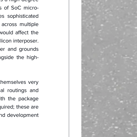
ds of SoC micro-
s sophisticated 
across multiple 
ould affect the 
icon interposer. 
wer and grounds 
gside the high-
hemselves very 
al routings and 
th the package 
uired; these are 
and development 