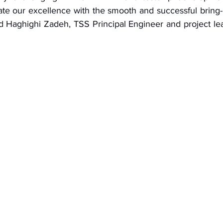
te our excellence with the smooth and successful bring
had Haghighi Zadeh, TSS Principal Engineer and project le