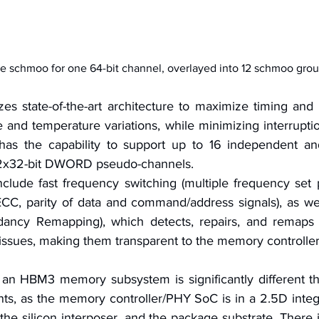
e schmoo for one 64-bit channel, overlayed into 12 schmoo grou
s state-of-the-art architecture to maximize timing and 
 and temperature variations, while minimizing interruption 
s the capability to support up to 16 independent an
 2x32-bit DWORD pseudo-channels.
nclude fast frequency switching (multiple frequency set po
ECC, parity of data and command/address signals), as wel
dancy Remapping), which detects, repairs, and remaps a
 issues, making them transparent to the memory controller
n HBM3 memory subsystem is significantly different tha
nts, as the memory controller/PHY SoC is in a 2.5D integ
he silicon interposer, and the package substrate. There 