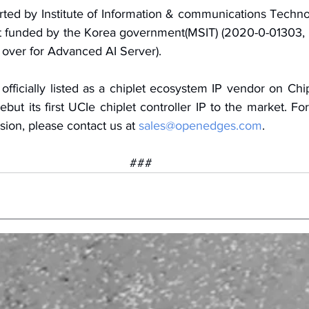
ted by Institute of Information & communications Techno
ant funded by the Korea government(MSIT) (2020-0-01303,
 over for Advanced AI Server).
icially listed as a chiplet ecosystem IP vendor on Chip
ebut its first UCIe chiplet controller IP to the market. For
sion, please contact us at 
sales@openedges.com
.
###