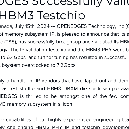
ES Successfully Vali
 HBM3 Testchip
anada, July 15th, 2024 --- OPENEDGES Technology, Inc 
of memory subsystem IP, is pleased to announce that its s
 (TSS), has successfully brought-up and validated its HBM
gy. The IP validation testchip and the HBM3 PHY were b
h to 6.4Gbps, and further tuning has resulted in successful
bsystem overclocked to 7.2Gbps.
nly a handful of IP vendors that have taped out and de
as test shuttle and HBM3 DRAM die stack sample availab
NEDGES is thrilled to be amongst one of the few com
3 memory subsystem in silicon.
he capabilities of our highly experienced engineering tea
ely challenging HBM3 PHY IP and testchip developmen