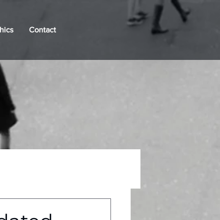
hics
Contact