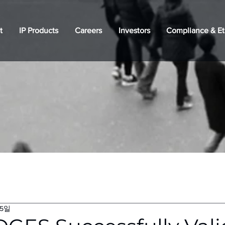
t
IP Products
Careers
Investors
Compliance & Et
15일