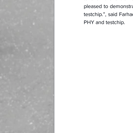
pleased to demonstra
testchip.”, said Far
PHY and testchip.