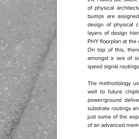
of physical archite
bumps are assigned, 
design of physical c
layers of design hie
PHY floorplan at the c
On top of this, ther
amongst a sea of si
speed signal routing
The methodology use
well to future chip
power/ground delive
substrate routings an
just some of the exp
of an advanced memo