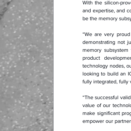
With the silicon-pr
and expertise, and c
be the memory subsys
“We are very proud 
demonstrating not ju
memory subsystem t
product developmen
technology nodes, ou
looking to build an 
fully integrated, full
“The successful valid
value of our techno
make significant prog
empower our partners 