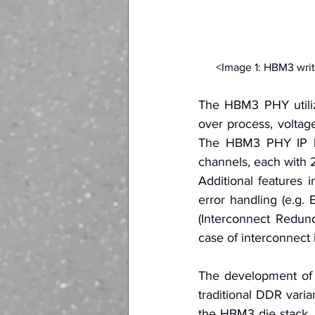
<Image 1: HBM3 writ
The HBM3 PHY utilize
over process, voltage
The HBM3 PHY IP ha
channels, each with
Additional features i
error handling (e.g. 
(Interconnect Redun
case of interconnect
The development of a
traditional DDR varia
the HBM3 die stack, t