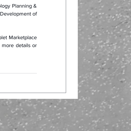
logy Planning & 
 Development of 
let Marketplace 
 more details or 