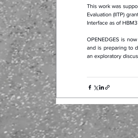
This work was suppor
Evaluation (IITP) gr
Interface as of HBM3
OPENEDGES is now off
and is preparing to d
an exploratory discus