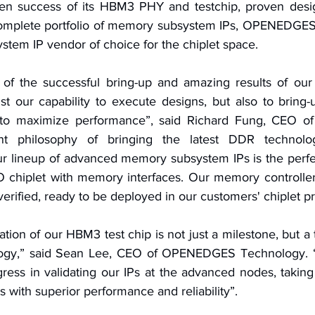
oven success of its HBM3 PHY and testchip, proven desi
omplete portfolio of memory subsystem IPs, OPENEDGES i
tem IP vendor of choice for the chiplet space.
of the successful bring-up and amazing results of our 
st our capability to execute designs, but also to bring-
o maximize performance”, said Richard Fung, CEO of 
t philosophy of bringing the latest DDR technolog
r lineup of advanced memory subsystem IPs is the perfect
IO chiplet with memory interfaces. Our memory controlle
y verified, ready to be deployed in our customers' chiplet p
ation of our HBM3 test chip is not just a milestone, but a 
logy,” said Sean Lee, CEO of OPENEDGES Technology. “
ress in validating our IPs at the advanced nodes, taking 
with superior performance and reliability”.