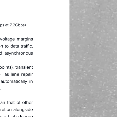
ps at 7.2Gbps>
voltage margins 
to data traffic. 
d asynchronous 
ints), transient 
l as lane repair 
utomatically in 
.
n that of other 
ration alongside 
is a high degree 