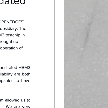
dated
(OPENEDGES), 
ubsidiary, The 
3 testchip in 
rought up 
 operation of 
monstrated HBM3 
ility are both 
panies to have 
m allowed us to 
t. We are very 