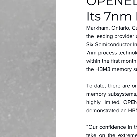
OPENEDG
Its 7nm
Markham, Ontario, C
the leading provider 
Six Semiconductor Inc
7nm process technolo
within the first mont
the HBM3 memory su
To date, there are o
memory subsystems, 
highly limited. OPE
demonstrated an HBM
“Our confidence in t
take on the extrem