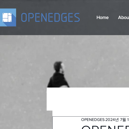
Home
Abou
OPENEDGES
2024년 7월 