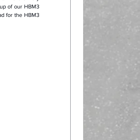
-up of our HBM3 
ad for the HBM3 