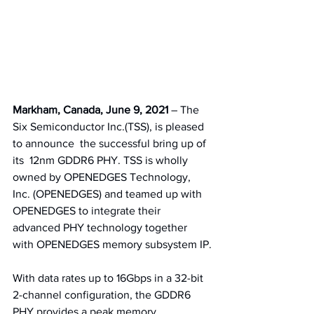
Markham, Canada, June 9, 2021 
– The 
Six Semiconductor Inc.(TSS), is pleased 
to announce  the successful bring up of 
its  12nm GDDR6 PHY. TSS is wholly 
owned by OPENEDGES Technology, 
Inc. (OPENEDGES) and teamed up with 
OPENEDGES to integrate their 
advanced PHY technology together 
with OPENEDGES memory subsystem IP.
With data rates up to 16Gbps in a 32-bit 
2-channel configuration, the GDDR6 
PHY provides a peak memory 