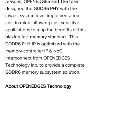
reasons, OPENEDGES and TSS team 
designed the GDDR6 PHY with the 
lowest system level implementation 
cost in mind, allowing cost sensitive 
applications to reap the benefits of this 
blazing fast memory standard.  This 
GDDR6 PHY IP is optimized with the 
memory controller IP & NoC 
interconnect from OPENEDGES 
Technology Inc. to provide a complete 
GDDR6 memory subsystem solution.
About OPENEDGES Technology
OPENEDGES Technology is the world's 
leading supplier of memory subsystem 
IP including Network-on-Chip (NoC) and 
DDR controllers. OPENEDGES is 
commited to democratizing artificial 
intelligence (AI) technology at the 