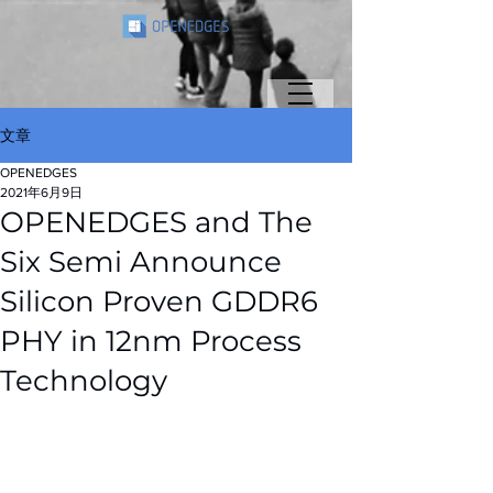
文章
OPENEDGES
2021年6月9日
OPENEDGES and The
Six Semi Announce
Silicon Proven GDDR6
PHY in 12nm Process
Technology