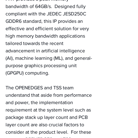
bandwidth of 64GB/s.  Designed fully 
compliant with the JEDEC JESD250C 
GDDR6 standard, this IP provides an 
effective and efficient solution for very 
high memory bandwidth applications 
tailored towards the recent 
advancement in artificial intelligence 
(AI), machine learning (ML), and general-
purpose graphics processing unit 
(GPGPU) computing. 
The OPENEDGES and TSS team 
understand that aside from performance 
and power, the implementation 
requirement at the system level such as 
package stack up layer count and PCB 
layer count are also crucial factors to 
consider at the product level.  For these 