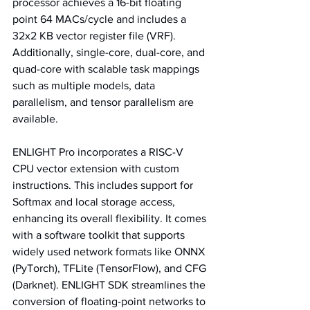
processor achieves a 16-bit floating 
point 64 MACs/cycle and includes a 
32x2 KB vector register file (VRF). 
Additionally, single-core, dual-core, and 
quad-core with scalable task mappings 
such as multiple models, data 
parallelism, and tensor parallelism are 
available.
ENLIGHT Pro incorporates a RISC-V 
CPU vector extension with custom 
instructions. This includes support for 
Softmax and local storage access, 
enhancing its overall flexibility. It comes 
with a software toolkit that supports 
widely used network formats like ONNX 
(PyTorch), TFLite (TensorFlow), and CFG 
(Darknet). ENLIGHT SDK streamlines the 
conversion of floating-point networks to 