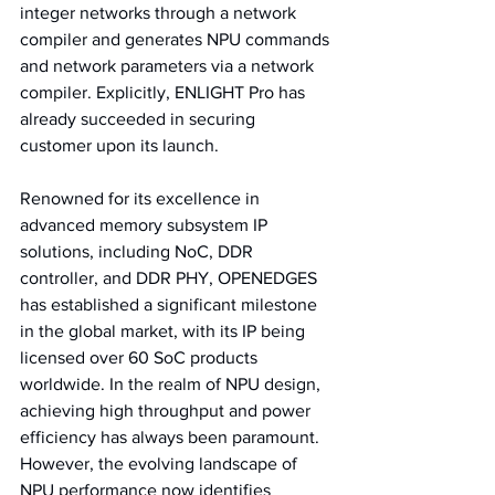
integer networks through a network 
compiler and generates NPU commands 
and network parameters via a network 
compiler. Explicitly, ENLIGHT Pro has 
already succeeded in securing 
customer upon its launch.
Renowned for its excellence in 
advanced memory subsystem IP 
solutions, including NoC, DDR 
controller, and DDR PHY, OPENEDGES 
has established a significant milestone 
in the global market, with its IP being 
licensed over 60 SoC products 
worldwide. In the realm of NPU design, 
achieving high throughput and power 
efficiency has always been paramount. 
However, the evolving landscape of 
NPU performance now identifies 