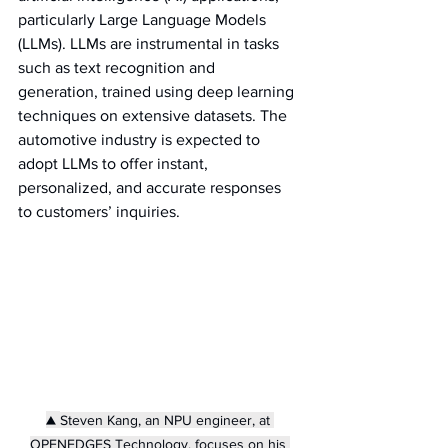
particularly Large Language Models 
(LLMs). LLMs are instrumental in tasks 
such as text recognition and 
generation, trained using deep learning 
techniques on extensive datasets. The 
automotive industry is expected to 
adopt LLMs to offer instant, 
personalized, and accurate responses 
to customers’ inquiries.
▲ 
Steven Kang, an NPU engineer, at 
OPENEDGES Technology, focuses on his 