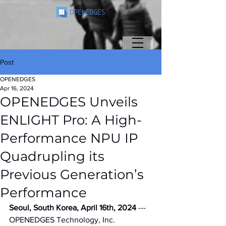
Post
OPENEDGES
Apr 16, 2024
OPENEDGES Unveils
ENLIGHT Pro: A High-
Performance NPU IP
Quadrupling its
Previous Generation’s
Performance
Seoul, South Korea, April 16th, 2024 
--- 
OPENEDGES Technology, Inc. 