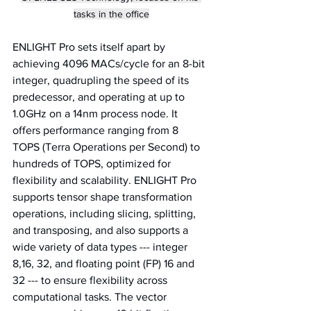
tasks in the office
ENLIGHT Pro sets itself apart by 
achieving 4096 MACs/cycle for an 8-bit 
integer, quadrupling the speed of its 
predecessor, and operating at up to 
1.0GHz on a 14nm process node. It 
offers performance ranging from 8 
TOPS (Terra Operations per Second) to 
hundreds of TOPS, optimized for 
flexibility and scalability. ENLIGHT Pro 
supports tensor shape transformation 
operations, including slicing, splitting, 
and transposing, and also supports a 
wide variety of data types --- integer 
8,16, 32, and floating point (FP) 16 and 
32 --- to ensure flexibility across 
computational tasks. The vector 