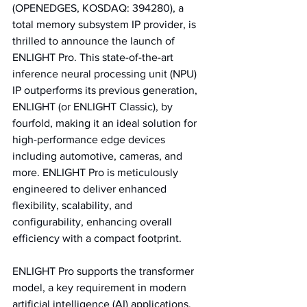
(OPENEDGES, KOSDAQ: 394280), a 
total memory subsystem IP provider, is 
thrilled to announce the launch of 
ENLIGHT Pro. This state-of-the-art 
inference neural processing unit (NPU) 
IP outperforms its previous generation, 
ENLIGHT (or ENLIGHT Classic), by 
fourfold, making it an ideal solution for 
high-performance edge devices 
including automotive, cameras, and 
more. ENLIGHT Pro is meticulously 
engineered to deliver enhanced 
flexibility, scalability, and 
configurability, enhancing overall 
efficiency with a compact footprint.
ENLIGHT Pro supports the transformer 
model, a key requirement in modern 
artificial intelligence (AI) applications, 