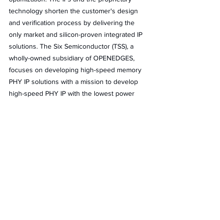
technology shorten the customer's design 
and verification process by delivering the 
only market and silicon-proven integrated IP 
solutions. The Six Semiconductor (TSS), a 
wholly-owned subsidiary of OPENEDGES, 
focuses on developing high-speed memory 
PHY IP solutions with a mission to develop 
high-speed PHY IP with the lowest power 
area. And it provides solutions that range 
from AI/ML, and high-performance computing 
(HPC) to mobile and automotive applications 
in multiple standards, technologies, and 
foundries.
The two key technologies of OPENEDGES 
are memory systems and AI Computing, 
which together provide a sorely needed 
boost in performance, efficiency, and 
reliability for IoT.