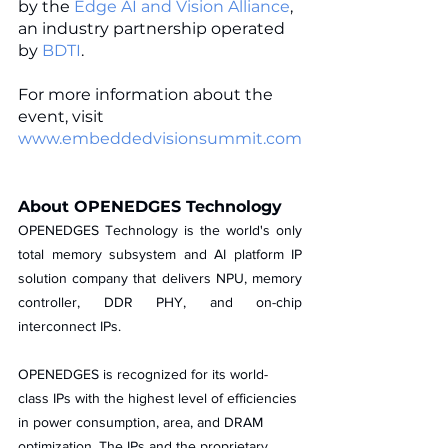
by the 
Edge AI and Vision Alliance
, 
an industry partnership operated 
by 
BDTI
. 
For more information about the 
event, visit 
www.embeddedvisionsummit.com
About OPENEDGES Technology
OPENEDGES Technology is the world's only 
total memory subsystem and AI platform IP 
solution company that delivers NPU, memory 
controller, DDR PHY, and on-chip 
interconnect IPs. 
OPENEDGES is recognized for its world-
class IPs with the highest level of efficiencies 
in power consumption, area, and DRAM 
optimization. The IPs and the proprietary 