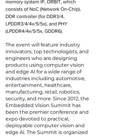
memory system IP, ORBIT, which 
consists of NoC (Network On-Chip), 
DDR controller (for DDR3/4, 
LPDDR3/4/4x/5/5x), and PHY 
(LPDDR4/4x/5/5x, GDDR6). 
The event will feature industry 
innovators, top technologists, and 
engineers who are designing 
products using computer vision 
and edge AI for a wide range of 
industries including automotive, 
entertainment, healthcare, 
manufacturing, retail, robotics, 
security, and more. Since 2012, the 
Embedded Vision Summit has 
been the premier conference and 
expo devoted to practical, 
deployable computer vision and 
edge AI. The Summit is organized 