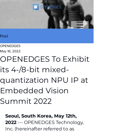
Post
OPENEDGES
May 16, 2022
OPENEDGES To Exhibit
its 4-/8-bit mixed-
quantization NPU IP at
Embedded Vision
Summit 2022
Seoul, South Korea, May 12th, 
2022
 --- OPENEDGES Technology, 
Inc. (hereinafter referred to as 