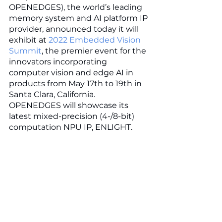
OPENEDGES), the world’s leading 
memory system and AI platform IP 
provider, announced today it will 
exhibit at 
2022 Embedded Vision 
Summit
, the premier event for the 
innovators incorporating 
computer vision and edge AI in 
products from May 17th to 19th in 
Santa Clara, California. 
OPENEDGES will showcase its 
latest mixed-precision (4-/8-bit) 
computation NPU IP, ENLIGHT. 