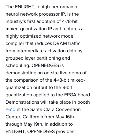
The ENLIGHT, a high-performance 
neural network processor IP, is the 
industry’s first adoption of 4-/8-bit 
mixed-quantization IP and features a 
highly optimized network model 
compiler that reduces DRAM traffic 
from intermediate activation data by 
grouped layer partitioning and 
scheduling. OPENEDGES is 
demonstrating an on-site live demo of 
the comparison of the 4-/8-bit mixed-
quantization output to the 8-bit 
quantization applied to the FPGA board. 
Demonstrations will take place in booth 
#610
 at the Santa Clara Convention 
Center, California from May 16th 
through May 19th. In addition to 
ENLIGHT, OPENEDGES provides 